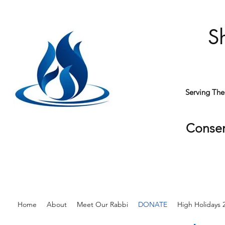
S
Serving Th
Conser
Home
About
Meet Our Rabbi
DONATE
High Holidays 