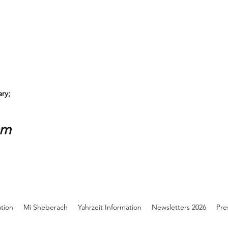
ry;
sm
ation
Mi Sheberach
Yahrzeit Information
Newsletters 2026
Pre