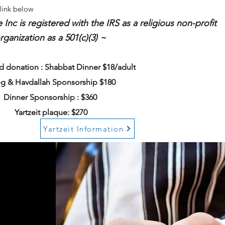
 link below
c is registered with the IRS as a religious non-profit
rganization as a 501(c)(3) ~
 donation : Shabbat Dinner $18/adult
g & Havdallah Sponsorship $180
Dinner Sponsorship : $360
Yartzeit plaque: $270
Yartzeit Information