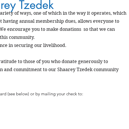
rey Tzedek
ariety of ways, one of which in the way it operates, which
t having annual membership dues, allows everyone to
 We encourage you to make donations so that we can
 this community.
nce in securing our livelihood.
gratitude to those of you who donate generously to
ion and commitment to our Shaarey Tzedek community
ard (see below) or by mailing your check to: