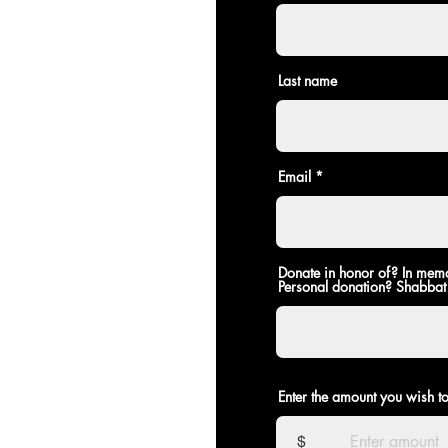
Last name
Email
Donate in honor of? In mem
Personal donation? Shabbat
If using credit card:
Enter the amount you wish t
$