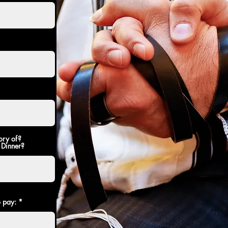
ory of?
 Dinner?
o pay: