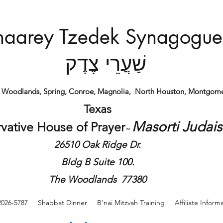
haarey Tzedek Synagogue
שַׁעֲרֵי צֶדֶק
e Woodlands, Spring, Conroe, Magnolia,
North Houston,
Montgome
Texas
Masorti Judai
vative House of
Prayer
​~
26510 Oak Ridge Dr.
Bldg B Suite 100.
The Woodlands 77380
2026-5787
Shabbat Dinner
B'nai Mitzvah Training
Affiliate Inform