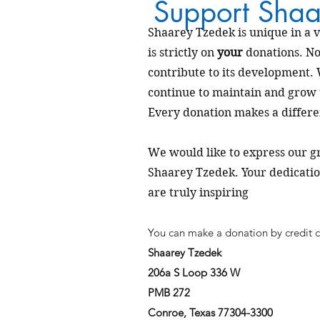
Support Shaa
Shaarey Tzedek is unique in a v
is strictly on
your
donations. No
contribute to its development.
continue to maintain and grow
Every donation makes a differe
We would
like to express our 
Shaarey Tzedek. Your dedicat
are truly inspiring
You can make a donation by credit c
Shaarey Tzedek
206a S Loop 336 W
PMB 272
Conroe, Texas 77304-3300