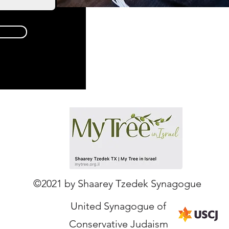
Our Partners
©2021 by Shaarey Tzedek Synagogue
United Synagogue of
Conservative Judaism