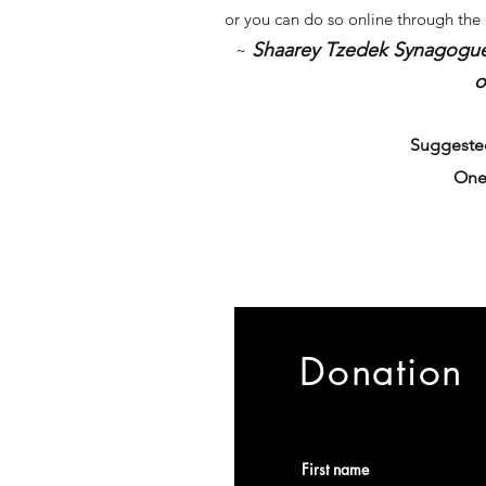
or you can do so online through the
Shaarey Tzedek Synagogue In
~
o
Suggested
One
Donation
First name