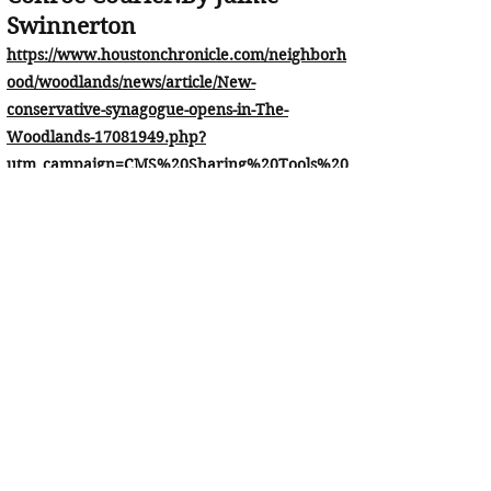
Swinnerton
https://www.houstonchronicle.com/neighborh
ood/woodlands/news/article/New-
conservative-synagogue-opens-in-The-
Woodlands-17081949.php?
utm_campaign=CMS%20Sharing%20Tools%20
(Premium)&utm_source=t.co&utm_medium=re
ferral
Our Partners