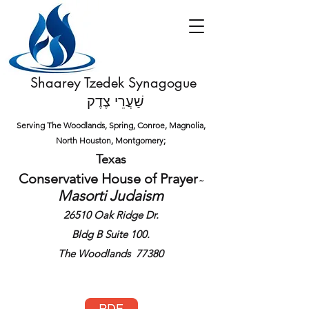
Shaarey Tzedek Synagogue
שַׁעֲרֵי צֶדֶק
Serving The Woodlands, Spring, Conroe, Magnolia,
North Houston,
Montgomery;
Texas
Conservative House of
Prayer
​~
Masorti Judaism
26510 Oak Ridge Dr.
Bldg B Suite 100.
The Woodlands 77380