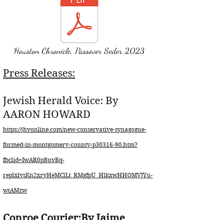
Houston Chronicle, Passover Seder 2023
Press Releases:
Jewish Herald Voice: By
AARON HOWARD
https://jhvonline.com/new-conservative-synagogue-
formed-in-montgomery-county-p30316-90.htm?
fbclid=IwAR0pBuvBq-
replxlysKn2xryHeMClLt_RMgfpU_HlkxwHHOMVJYu-
wtAMzw
Conroe Courier:By Jaime