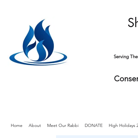
S
Serving Th
Conser
Home
About
Meet Our Rabbi
DONATE
High Holidays 