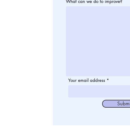
What can we do to improve?
Your email address
Submi