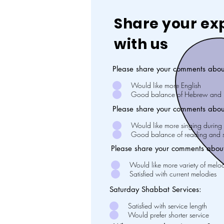
Share your ex
with us
Please share your comments abou
Would like more English
Good balance of Hebrew and E
Please share your comments abou
Would like more singing during 
Good balance of reading and s
Please share your comments about
Would like more variety of melo
Satisfied with current melodies
Saturday Shabbat Services:
Satisfied with service length
Would prefer shorter service