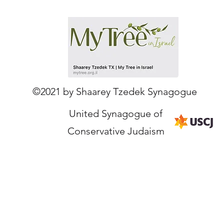
Our Partners
©2021 by Shaarey Tzedek Synagogue
United Synagogue of
Conservative Judaism