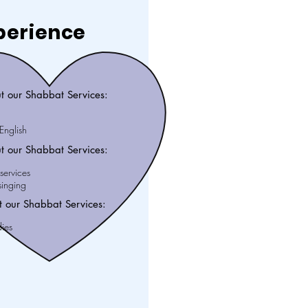
perience
t our Shabbat Services:
nglish
t our Shabbat Services:
services
inging
 our Shabbat Services:
dies