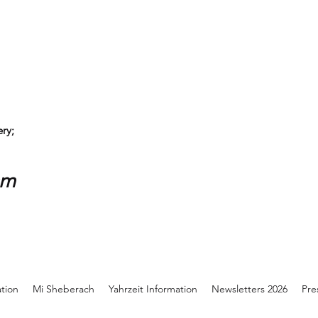
ry;
sm
ation
Mi Sheberach
Yahrzeit Information
Newsletters 2026
Pre