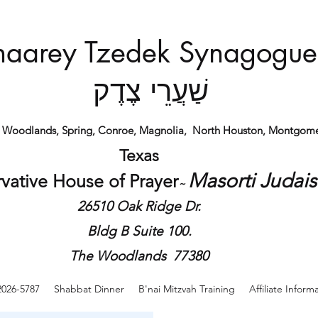
haarey Tzedek Synagogue
שַׁעֲרֵי צֶדֶק
e Woodlands, Spring, Conroe, Magnolia,
North Houston,
Montgome
Texas
Masorti Judai
vative House of
Prayer
​~
26510 Oak Ridge Dr.
Bldg B Suite 100.
The Woodlands 77380
2026-5787
Shabbat Dinner
B'nai Mitzvah Training
Affiliate Inform